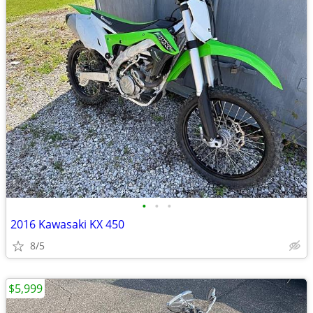
•
•
•
2016 Kawasaki KX 450
8/5
$5,999