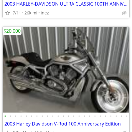
2003 HARLEY-DAVIDSON ULTRA CLASSIC 100TH ANNIVERSARY BIKE
7/11
26k mi
Inez
$20,000
•
•
•
•
•
•
•
•
•
•
•
•
•
•
•
•
•
•
•
•
•
•
•
•
2003 Harley Davidson V-Rod 100 Anniversary Edition