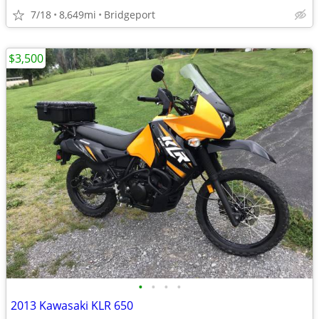
7/18
8,649mi
Bridgeport
$3,500
•
•
•
•
2013 Kawasaki KLR 650