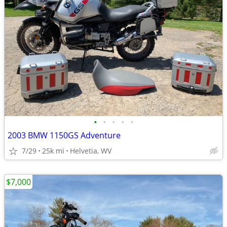
•
•
•
•
•
2003 BMW 1150GS Adventure
7/29
25k mi
Helvetia, WV
$7,000