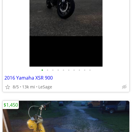
•
•
•
•
•
•
•
•
•
•
2016 Yamaha XSR 900
8/5
13k mi
LeSage
$1,450