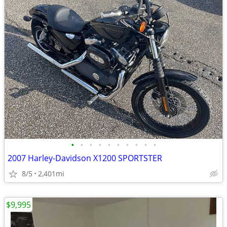
•
•
•
•
•
•
•
•
•
•
2007 Harley-Davidson X1200 SPORTSTER
8/5
2,401mi
$9,995