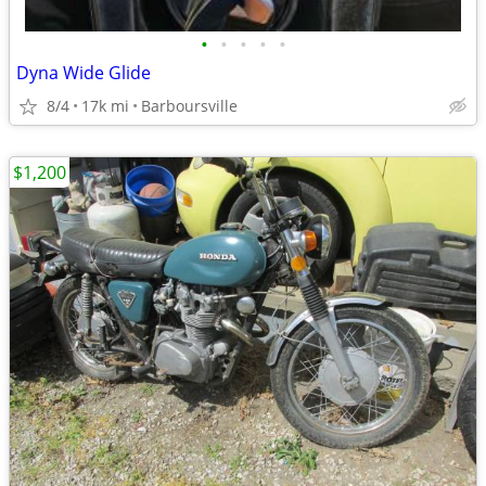
•
•
•
•
•
Dyna Wide Glide
8/4
17k mi
Barboursville
$1,200