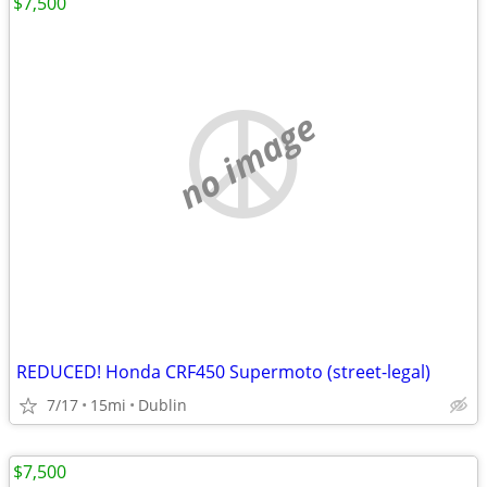
$7,500
no image
REDUCED! Honda CRF450 Supermoto (street-legal)
7/17
15mi
Dublin
$7,500