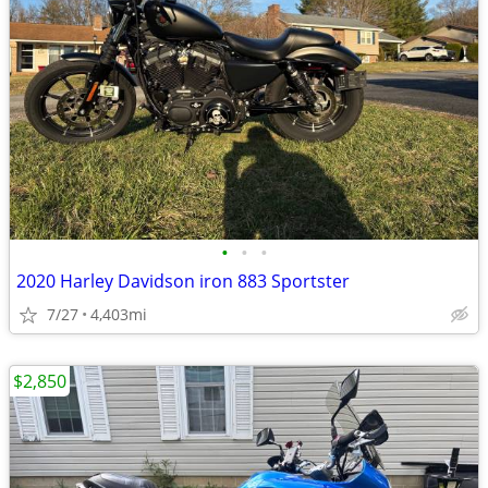
•
•
•
2020 Harley Davidson iron 883 Sportster
7/27
4,403mi
$2,850