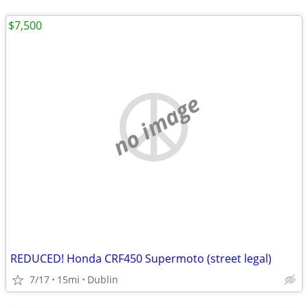
$7,500
no image
REDUCED! Honda CRF450 Supermoto (street legal)
7/17
15mi
Dublin