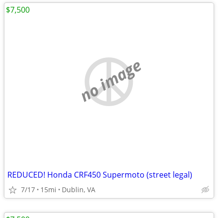
$7,500
no image
REDUCED! Honda CRF450 Supermoto (street legal)
7/17
15mi
Dublin, VA