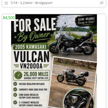
7/18
3,234mi
Bridgeport
$4,500