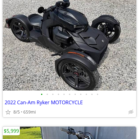
•
•
•
•
•
•
•
•
•
•
•
2022 Can-Am Ryker MOTORCYCLE
8/5
659mi
$5,999