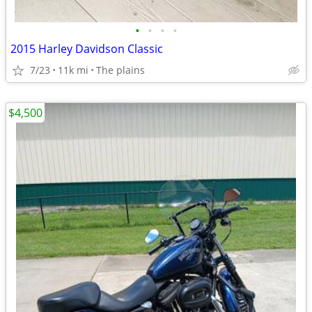
•
•
•
•
2015 Harley Davidson Classic
7/23
11k mi
The plains
$4,500