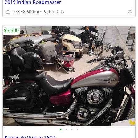
2019 Indian Roadmaster
7/8
8,600mi
Paden City
$5,500
•
•
•
•
Kawasaki Vulcan 1600