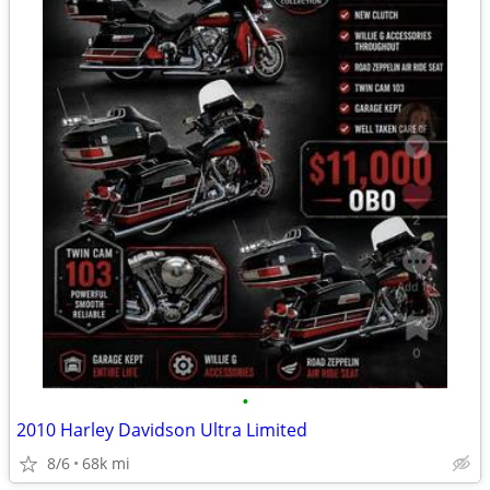
•
2010 Harley Davidson Ultra Limited
8/6
68k mi