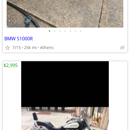
•
•
•
•
•
•
•
BMW S1000R
7/15
25k mi
Athens
$2,995