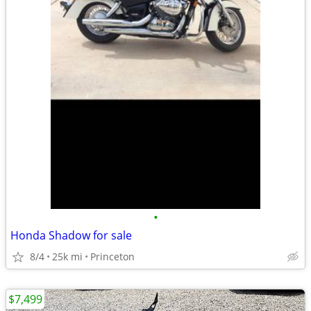
•
Honda Shadow for sale
8/4
25k mi
Princeton
$7,499