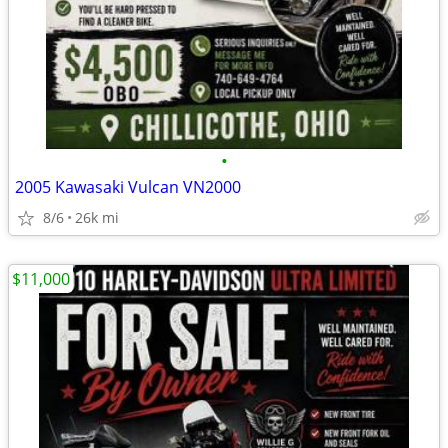
•
2005 Kawasaki Vulcan VN2000
8/6
26k mi
$11,000