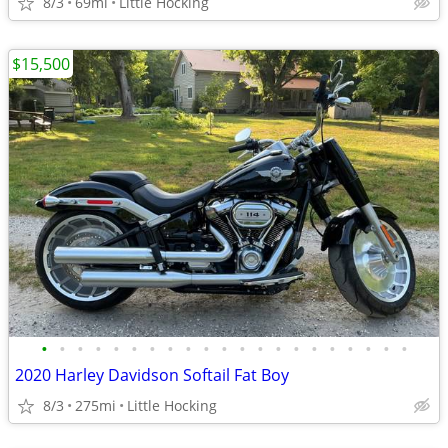
8/3
69mi
Little Hocking
$15,500
•
•
•
•
•
•
•
•
•
•
•
•
•
•
•
•
•
•
•
•
•
2020 Harley Davidson Softail Fat Boy
8/3
275mi
Little Hocking