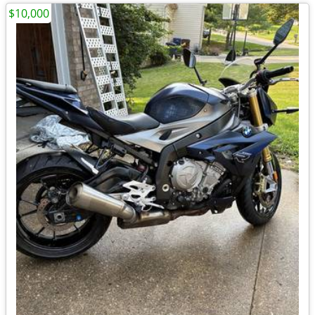
$10,000