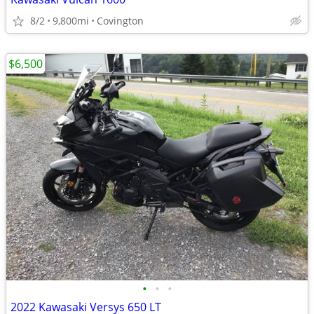
8/2
9,800mi
Covington
$6,500
•
•
•
2022 Kawasaki Versys 650 LT