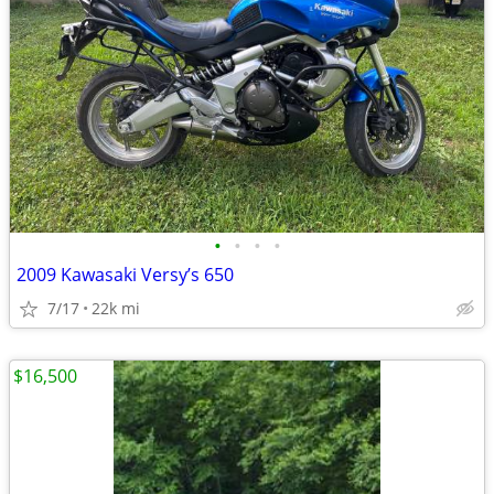
•
•
•
•
2009 Kawasaki Versy’s 650
7/17
22k mi
$16,500