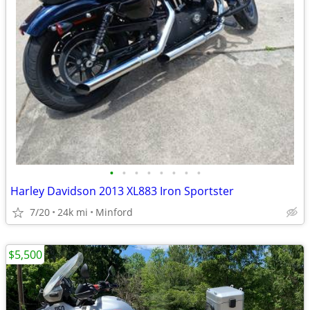
•
•
•
•
•
•
•
•
Harley Davidson 2013 XL883 Iron Sportster
7/20
24k mi
Minford
$5,500