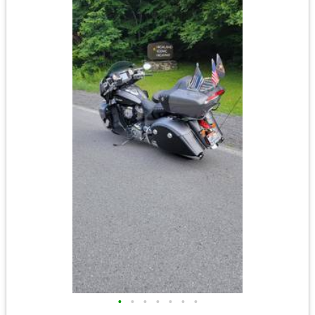
•
•
•
•
•
•
•