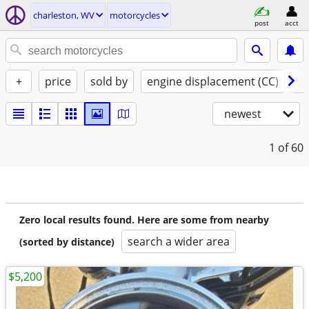
charleston, WV
motorcycles
post
acct
+
price
sold by
engine displacement (CC)
st
newest
1
of 60
Zero local results found. Here are some from nearby
search a wider area
(sorted by distance)
$5,200