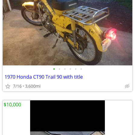
•
•
•
•
•
•
1970 Honda CT90 Trail 90 with title
7/16
3,600mi
$10,000