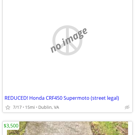
no image
REDUCED! Honda CRF450 Supermoto (street legal)
7/17
15mi
Dublin, VA
$3,500