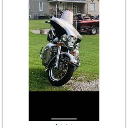
•
•
•
•