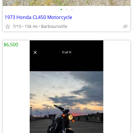
•
•
•
1973 Honda CL450 Motorcycle
7/15
15k mi
Barboursville
$6,500