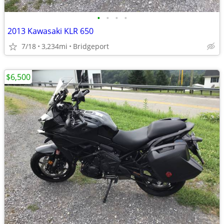
•
•
•
•
2013 Kawasaki KLR 650
7/18
3,234mi
Bridgeport
$6,500