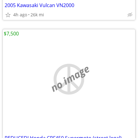
2005 Kawasaki Vulcan VN2000
4h ago
26k mi
$7,500
no image