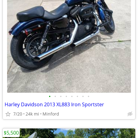
•
•
•
•
•
•
•
•
Harley Davidson 2013 XL883 Iron Sportster
7/20
24k mi
Minford
$5,500