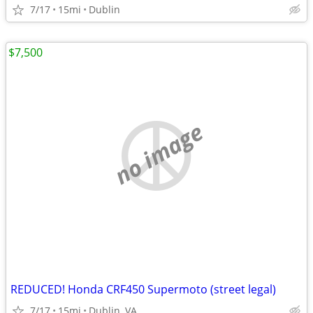
7/17
15mi
Dublin
$7,500
no image
REDUCED! Honda CRF450 Supermoto (street legal)
7/17
15mi
Dublin, VA