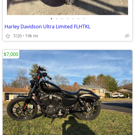
•
•
•
•
•
•
•
Harley Davidson Ultra Limited FLHTKL
7/20
19k mi
$7,000