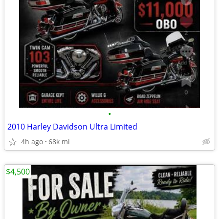
•
2010 Harley Davidson Ultra Limited
4h ago
68k mi
$4,500