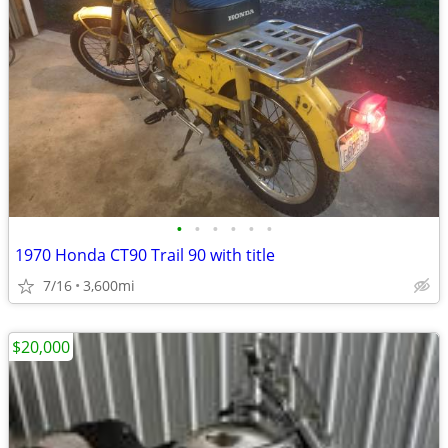
•
•
•
•
•
•
1970 Honda CT90 Trail 90 with title
7/16
3,600mi
$20,000