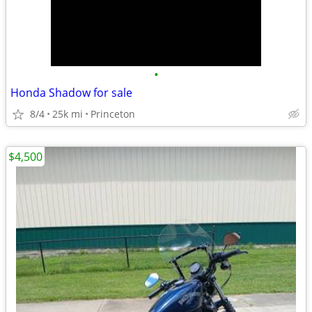
•
Honda Shadow for sale
8/4
25k mi
Princeton
$4,500