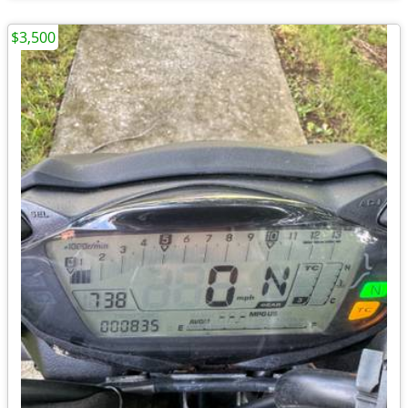
$3,500