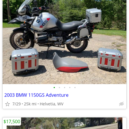
•
•
•
•
•
2003 BMW 1150GS Adventure
7/29
25k mi
Helvetia, WV
$17,500