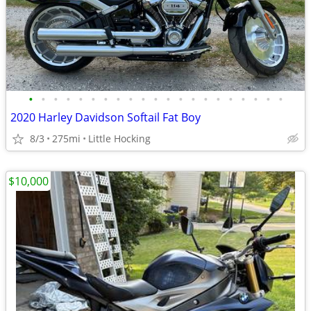
•
•
•
•
•
•
•
•
•
•
•
•
•
•
•
•
•
•
•
•
•
2020 Harley Davidson Softail Fat Boy
8/3
275mi
Little Hocking
$10,000