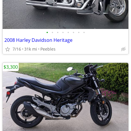
•
•
•
•
•
•
•
•
2008 Harley Davidson Heritage
7/16
31k mi
Peebles
$3,300