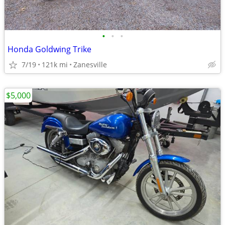
•
•
•
Honda Goldwing Trike
7/19
121k mi
Zanesville
$5,000