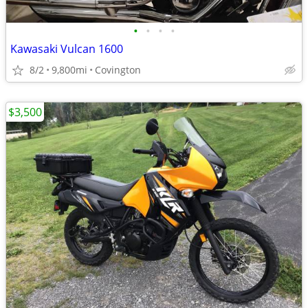
•
•
•
•
Kawasaki Vulcan 1600
8/2
9,800mi
Covington
$3,500