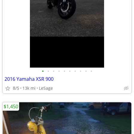
•
•
•
•
•
•
•
•
•
•
2016 Yamaha XSR 900
8/5
13k mi
LeSage
$1,450