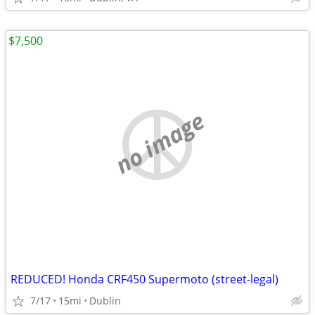
$7,500
no image
REDUCED! Honda CRF450 Supermoto (street-legal)
7/17
15mi
Dublin