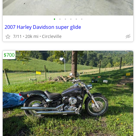
•
•
•
•
•
•
2007 Harley Davidson super glide
7/11
20k mi
Circleville
$700