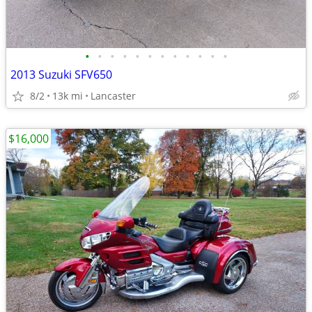
•
•
•
•
•
•
•
•
•
•
•
•
2013 Suzuki SFV650
8/2
13k mi
Lancaster
$16,000