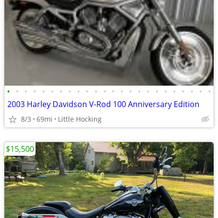
•
•
•
•
•
•
•
•
•
•
•
•
•
•
•
•
•
•
•
•
•
•
•
•
2003 Harley Davidson V-Rod 100 Anniversary Edition
8/3
69mi
Little Hocking
$15,500