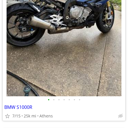
•
•
•
•
•
•
•
BMW S1000R
7/15
25k mi
Athens