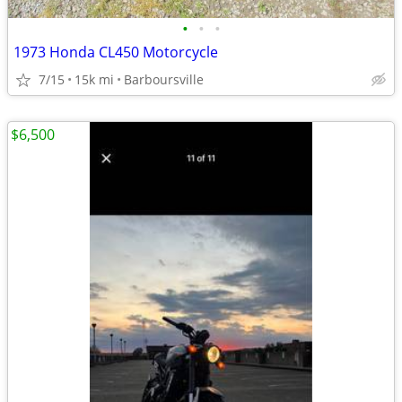
•
•
•
1973 Honda CL450 Motorcycle
7/15
15k mi
Barboursville
$6,500