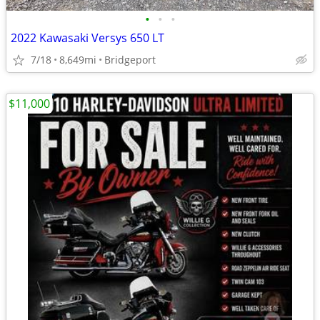
•
•
•
2022 Kawasaki Versys 650 LT
7/18
8,649mi
Bridgeport
$11,000