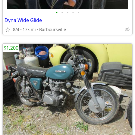
•
•
•
•
•
Dyna Wide Glide
8/4
17k mi
Barboursville
$1,200