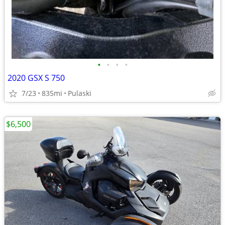
•
•
•
•
2020 GSX S 750
7/23
835mi
Pulaski
$6,500