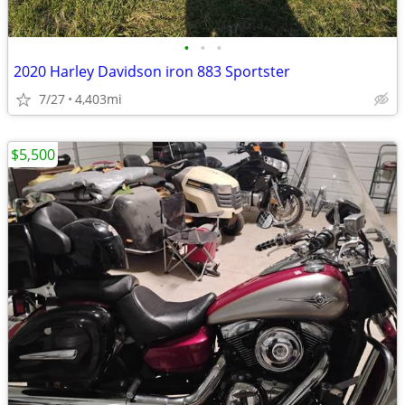
•
•
•
2020 Harley Davidson iron 883 Sportster
7/27
4,403mi
$5,500