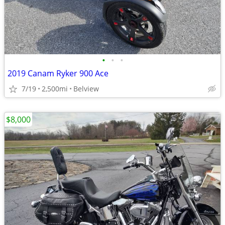
•
•
•
2019 Canam Ryker 900 Ace
7/19
2,500mi
Belview
$8,000