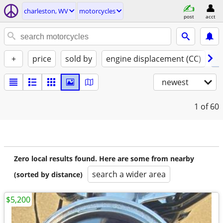
charleston, WV
motorcycles
post
acct
+
price
sold by
engine displacement (CC)
✓ 
newest
1
of 60
Zero local results found. Here are some from nearby
search a wider area
(sorted by distance)
$5,200