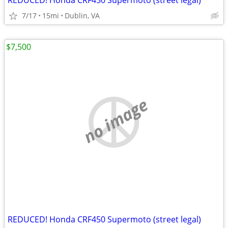
REDUCED! Honda CRF450 Supermoto (street legal)
7/17
15mi
Dublin, VA
$7,500
no image
REDUCED! Honda CRF450 Supermoto (street legal)