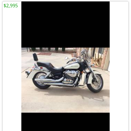
$2,995